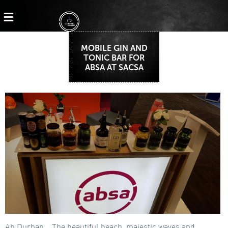
MOBILE GIN AND
TONIC BAR FOR
ABSA AT SACSA
Ah Durban… The beautiful beach, majestic waves and