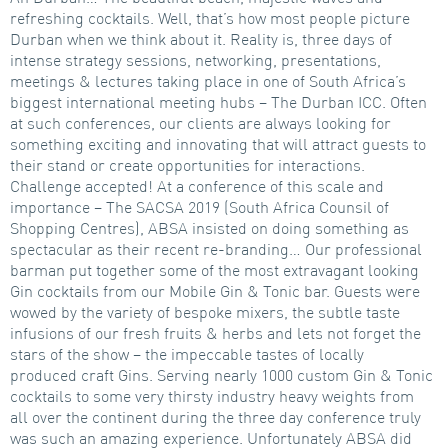
refreshing cocktails. Well, that’s how most people picture
Durban when we think about it. Reality is, three days of
intense strategy sessions, networking, presentations,
meetings & lectures taking place in one of South Africa’s
biggest international meeting hubs – The Durban ICC. Often
at such conferences, our clients are always looking for
something exciting and innovating that will attract guests to
their stand or create opportunities for interactions.
Challenge accepted! At a conference of this scale and
importance – The SACSA 2019 (South Africa Counsil of
Shopping Centres), ABSA insisted on doing something as
spectacular as their recent re-branding… Our professional
barman put together some of the most extravagant looking
Gin cocktails from our Mobile Gin & Tonic bar. Guests were
wowed by the variety of bespoke mixers, the subtle taste
infusions of our fresh fruits & herbs and lets not forget the
stars of the show – the impeccable tastes of locally
produced craft Gins. Serving nearly 1000 custom Gin & Tonic
cocktails to some very thirsty industry heavy weights from
all over the continent during the three day conference truly
was such an amazing experience. Unfortunately ABSA did