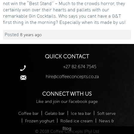
not win the “Best Stand” – Much to the crowds horror, they
certainly won over their hearts and pallets with our
remarkable Gin Cocktails. Who says you cant have a G&T
first thing in the morning? Especially when its made by us!
Posted
8 years ago
QUICK CONTACT
+27 82 674 7545
hire@coffeeconcepts.co.za
CONNECT WITH US
Like and join our Facebook page
|
|
|
Coffee bar
Gelato bar
Ice tea bar
Soft serve
|
|
|
Frozen yoghurt
Rolled ice cream
News &
Blog
© 2018 Coffee Concepts (Pty) Ltd