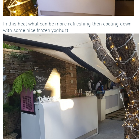
In this heat what can be more refreshing then cooling down
with some nice frozen yoghurt