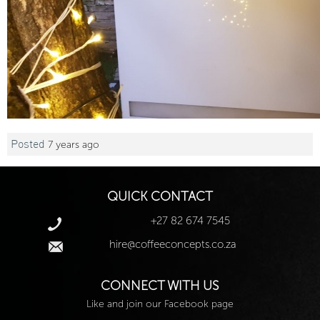
Posted
7 years ago
QUICK CONTACT
+27 82 674 7545
hire@coffeeconcepts.co.za
CONNECT WITH US
Like and join our Facebook page