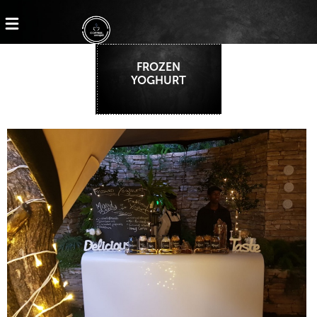
FROZEN
YOGHURT